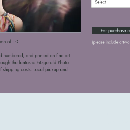
Select
For purchase e
tion of 10
(please include artwo
d numbered, and printed on fine art 
rough the fantastic Fitzgerald Photo 
f shipping costs. Local pickup and 
+61424501167
taffyworks@gma