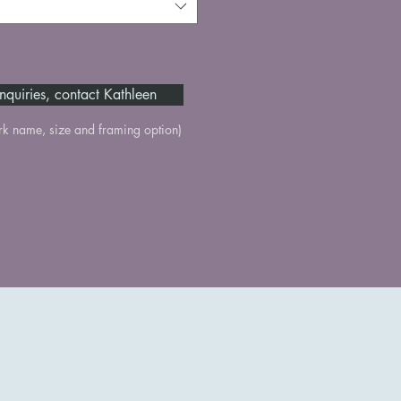
nquiries, contact Kathleen
rk name, size and framing option)
il.com