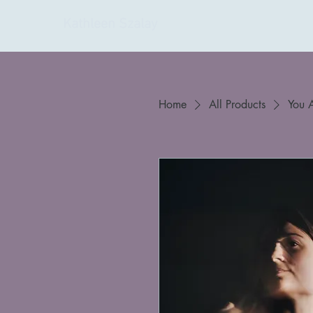
Kathleen Szalay
Home
All Products
You 