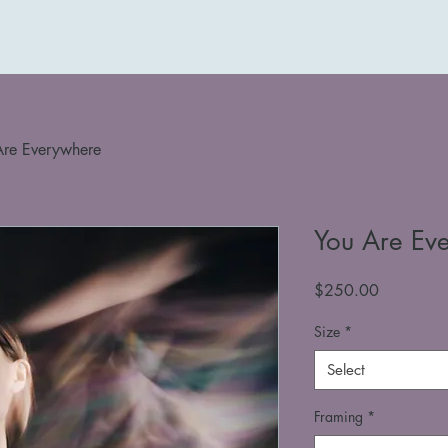
Are Everywhere
You Are Ev
Price
$250.00
Size
*
Select
Framing
*