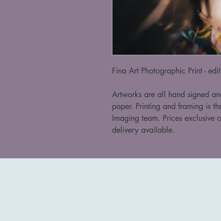
Fina Art Photographic Print - edi
Artworks are all hand signed an
paper. Printing and framing is th
Imaging team. Prices exclusive o
delivery available. 
Kathleen Szalay