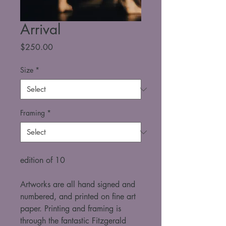
Arrival
Price
$250.00
Size
*
Framing
*
edition of 10
Artworks are all hand signed and 
numbered, and printed on fine art 
paper. Printing and framing is 
through the fantastic Fitzgerald 