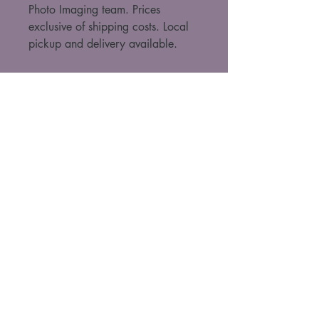
Photo Imaging team. Prices 
exclusive of shipping costs. Local 
pickup and delivery available. 
For purchase enquiries, contact Kathleen
(please include artwork name, size and
framing option)
Kathleen Szalay
+61424501167
taffyworks@gmail.com
Boorloo, Australia