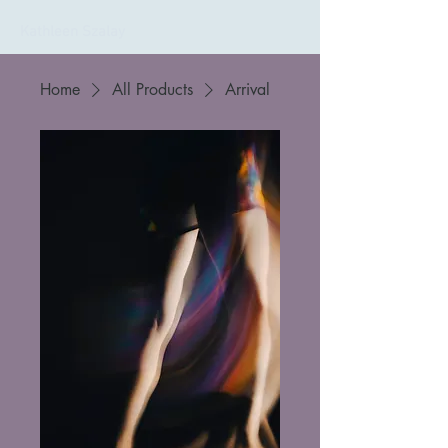
Kathleen Szalay
Home
All Products
Arrival