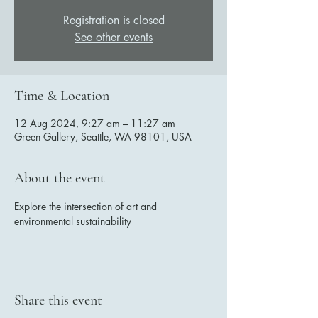
Registration is closed
See other events
Time & Location
12 Aug 2024, 9:27 am – 11:27 am
Green Gallery, Seattle, WA 98101, USA
About the event
Explore the intersection of art and 
environmental sustainability
Share this event