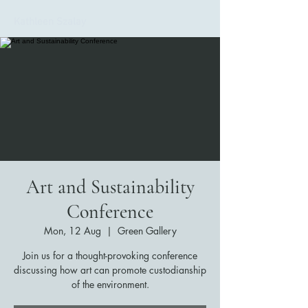
Kathleen Szalay
Art and Sustainability
Conference
Mon, 12 Aug
  |  
Green Gallery
Join us for a thought-provoking conference
discussing how art can promote custodianship
of the environment.